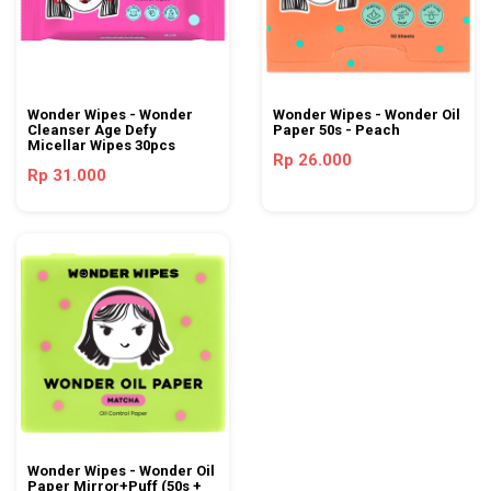
Wonder Wipes - Wonder
Wonder Wipes - Wonder Oil
Cleanser Age Defy
Paper 50s - Peach
Micellar Wipes 30pcs
Rp 26.000
Rp 31.000
Wonder Wipes - Wonder Oil
Paper Mirror+Puff (50s +