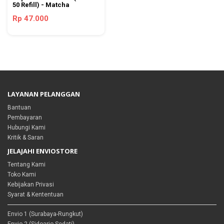
50 Refill) - Matcha
Rp 47.000
LAYANAN PELANGGAN
Bantuan
Pembayaran
Hubungi Kami
Kritik & Saran
JELAJAHI ENVIOSTORE
Tentang Kami
Toko Kami
Kebijakan Privasi
Syarat & Kententuan
Envio 1 (Surabaya-Rungkut)