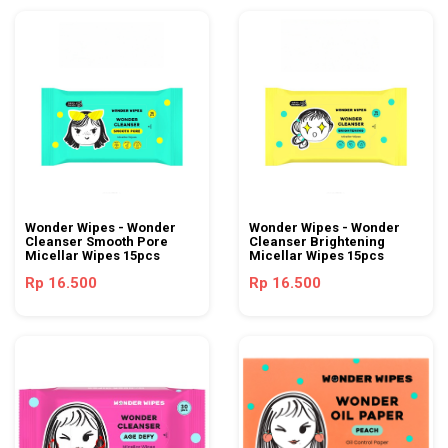
Wonder Wipes - Wonder
Wonder Wipes - Wonder
Cleanser Smooth Pore
Cleanser Brightening
Micellar Wipes 15pcs
Micellar Wipes 15pcs
Rp 16.500
Rp 16.500