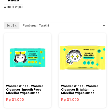
Wonder Wipes
Sort By:
Wonder Wipes - Wonder
Wonder Wipes - Wonder
Cleanser Smooth Pore
Cleanser Brightening
Micellar Wipes 30pcs
Micellar Wipes 30pcs
Rp 31.000
Rp 31.000