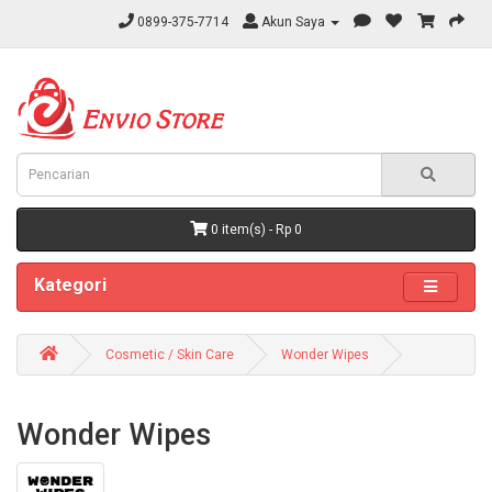
0899-375-7714
Akun Saya
0 item(s) - Rp 0
Kategori
Cosmetic / Skin Care
Wonder Wipes
Wonder Wipes