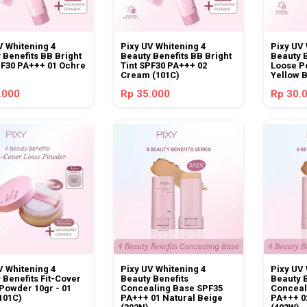
V Whitening 4
Pixy UV Whitening 4
Pixy UV 
 Benefits BB Bright
Beauty Benefits BB Bright
Beauty B
PF30 PA+++ 01 Ochre
Tint SPF30 PA+++ 02
Loose P
Cream (101C)
Yellow 
.000
Rp 35.000
Rp 30.
V Whitening 4
Pixy UV Whitening 4
Pixy UV 
 Benefits Fit-Cover
Beauty Benefits
Beauty 
Powder 10gr - 01
Concealing Base SPF35
Conceal
(101C)
PA+++ 01 Natural Beige
PA+++ 0