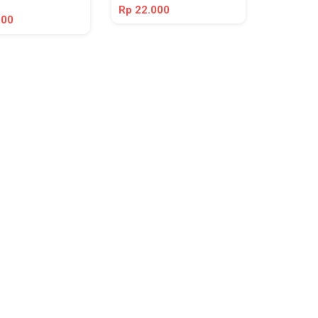
Rp 22.000
000