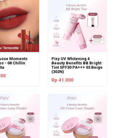
usse Moments
Pixy UV Whitening 4
ps - 08 Chillin
Beauty Benefits BB Bright
tta
Tint SPF30 PA+++ 03 Beige
(302N)
000
Rp 41.000