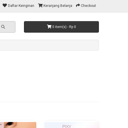
Daftar Keinginan
Keranjang Belanja
Checkout
0 item(s) - Rp 0