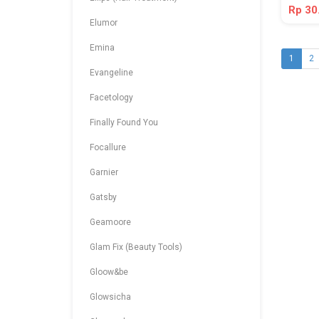
Rp 30
Elumor
Emina
1
2
Evangeline
Facetology
Finally Found You
Focallure
Garnier
Gatsby
Geamoore
Glam Fix (Beauty Tools)
Gloow&be
Glowsicha