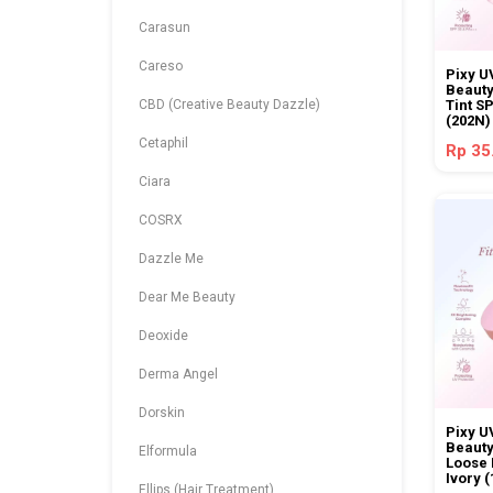
Carasun
Careso
Pixy U
Beauty
CBD (Creative Beauty Dazzle)
Tint S
(202N)
Cetaphil
Rp 35
Ciara
COSRX
Dazzle Me
Dear Me Beauty
Deoxide
Derma Angel
Dorskin
Pixy U
Beauty
Elformula
Loose 
Ivory 
Ellips (Hair Treatment)