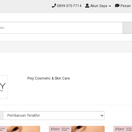
0899-375-7714
Akun Saya
Pesan
Pixy Cosmetic & Skin Care