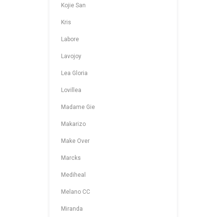
Kojie San
Kris
Labore
Lavojoy
Lea Gloria
Lovillea
Madame Gie
Makarizo
Make Over
Marcks
Mediheal
Melano CC
Miranda