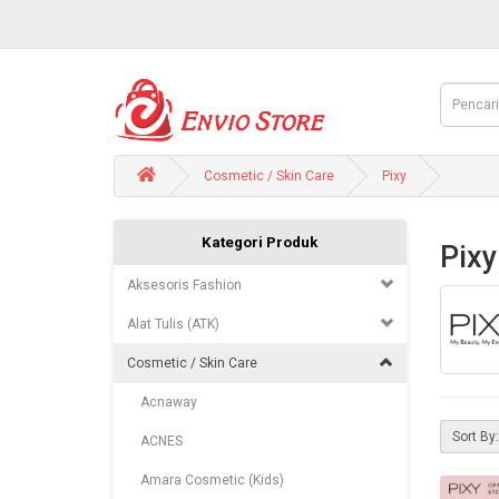
Cosmetic / Skin Care
Pixy
Kategori Produk
Pixy
Aksesoris Fashion
Alat Tulis (ATK)
Cosmetic / Skin Care
Acnaway
Sort By:
ACNES
Amara Cosmetic (Kids)