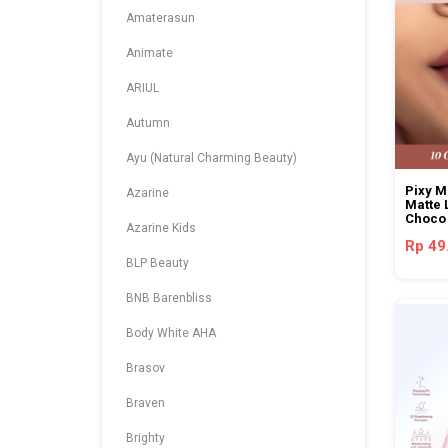
Amaterasun
Animate
ARIUL
Autumn
Ayu (Natural Charming Beauty)
Pixy 
Azarine
Matte 
Choco
Azarine Kids
Rp 49
BLP Beauty
BNB Barenbliss
Body White AHA
Brasov
Braven
Brighty