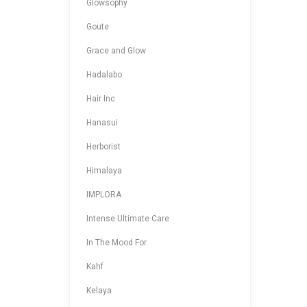
Glowsophy
Goute
Grace and Glow
Hadalabo
Hair Inc
Hanasui
Herborist
Himalaya
IMPLORA
Intense Ultimate Care
In The Mood For
Kahf
Kelaya