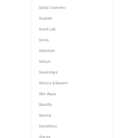
Salsa Cosmetic
Scarlett
Scent Lab
Scora
Selection
Selsun
Sevendays
Shinzui & Naeem
Skin Aqua
Skintific
Slavina
Somethinc
Stacey