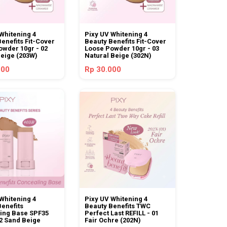
Whitening 4
Pixy UV Whitening 4
enefits Fit-Cover
Beauty Benefits Fit-Cover
owder 10gr - 02
Loose Powder 10gr - 03
Beige (203W)
Natural Beige (302N)
000
Rp 30.000
Whitening 4
Pixy UV Whitening 4
Benefits
Beauty Benefits TWC
ing Base SPF35
Perfect Last REFILL - 01
2 Sand Beige
Fair Ochre (202N)