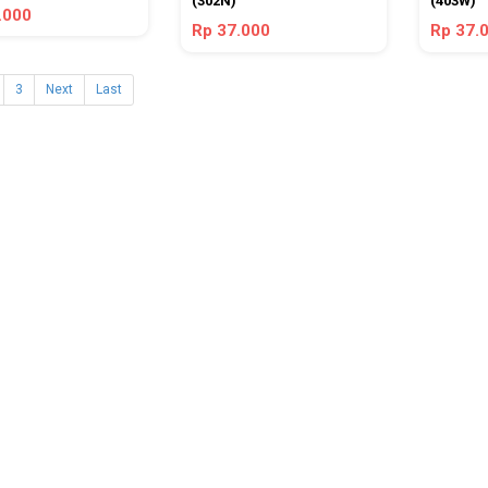
(302N)
(403W)
.000
Rp 37.000
Rp 37.
3
Next
Last