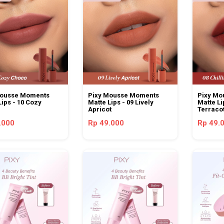
Mousse Moments
Pixy Mousse Moments
Pixy Mo
Lips - 10 Cozy
Matte Lips - 09 Lively
Matte Li
Apricot
Terraco
.000
Rp 49.000
Rp 49.