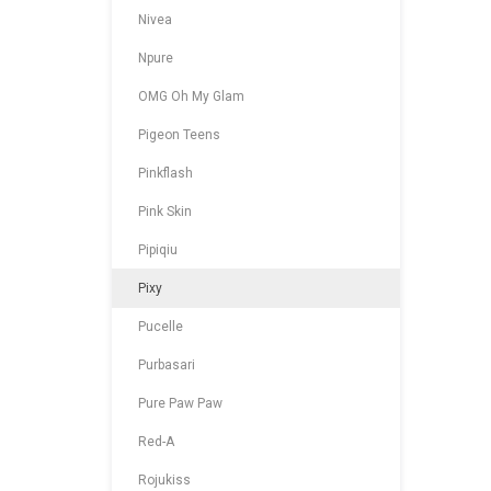
Nivea
Npure
OMG Oh My Glam
Pigeon Teens
Pinkflash
Pink Skin
Pipiqiu
Pixy
Pucelle
Purbasari
Pure Paw Paw
Red-A
Rojukiss