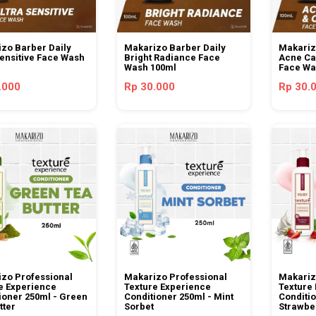
zo Barber Daily
Makarizo Barber Daily
Makariz
Sensitive Face Wash
Bright Radiance Face
Acne Car
Wash 100ml
Face Wa
.000
Rp 30.000
Rp 30.
zo Professional
Makarizo Professional
Makariz
e Experience
Texture Experience
Texture
ioner 250ml - Green
Conditioner 250ml - Mint
Conditio
tter
Sorbet
Strawbe