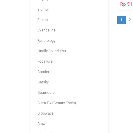
Rp 51
Elumor
Emina
1
2
Evangeline
Facetology
Finally Found You
Focallure
Garnier
Gatsby
Geamoore
Glam Fix (Beauty Tools)
Gloow&be
Glowsicha