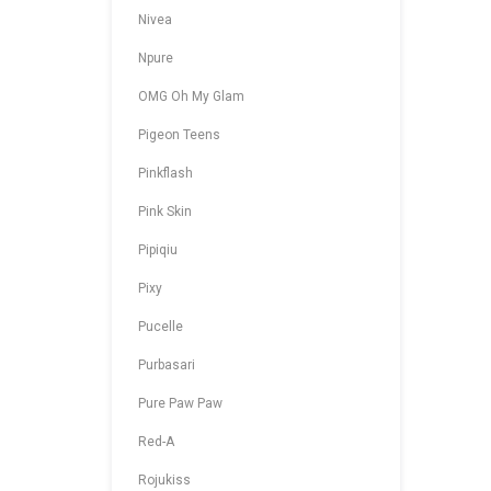
Nivea
Npure
OMG Oh My Glam
Pigeon Teens
Pinkflash
Pink Skin
Pipiqiu
Pixy
Pucelle
Purbasari
Pure Paw Paw
Red-A
Rojukiss