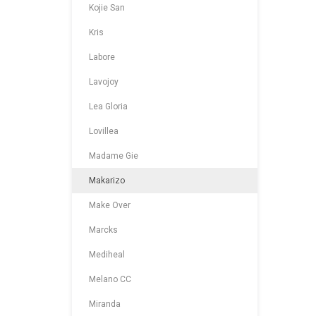
Kojie San
Kris
Labore
Lavojoy
Lea Gloria
Lovillea
Madame Gie
Makarizo
Make Over
Marcks
Mediheal
Melano CC
Miranda