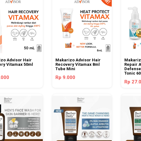
zo Advisor Hair
Makarizo Advisor Hair
Makariz
ry Vitamax 50ml
Recovery Vitamax 8ml
Repair A
Tube Mini
Defense
Tonic 6
.000
Rp 9.000
Rp 27.