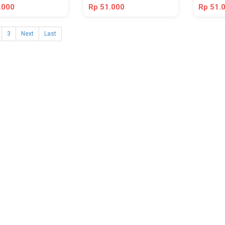
.000
Rp 51.000
Rp 51.
3
Next
Last