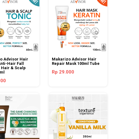
o Advisor Hair
Makarizo Advisor Hair
nti-Hair Fall
Repair Mask 100ml Tube
 Hair & Scalp
Rp 29.000
0ml
000