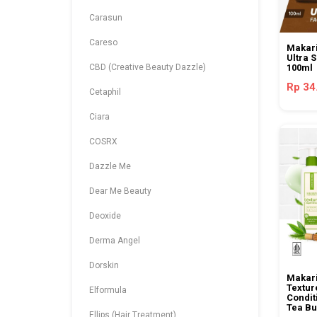
Carasun
Careso
Makari
Ultra 
CBD (Creative Beauty Dazzle)
100ml
Rp 34
Cetaphil
Ciara
COSRX
Dazzle Me
Dear Me Beauty
Deoxide
Derma Angel
Dorskin
Makari
Textur
Elformula
Condit
Tea Bu
Ellips (Hair Treatment)