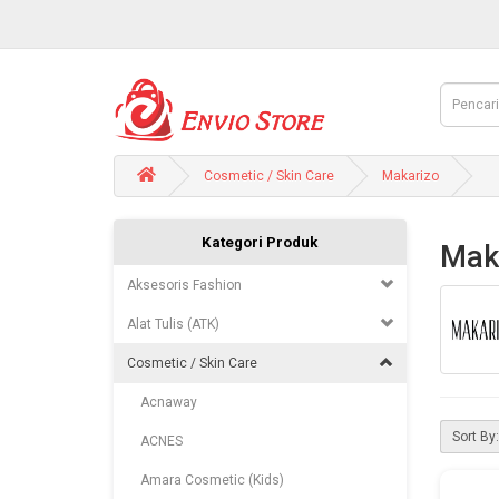
Cosmetic / Skin Care
Makarizo
Kategori Produk
Mak
Aksesoris Fashion
Alat Tulis (ATK)
Cosmetic / Skin Care
Acnaway
Sort By:
ACNES
Amara Cosmetic (Kids)