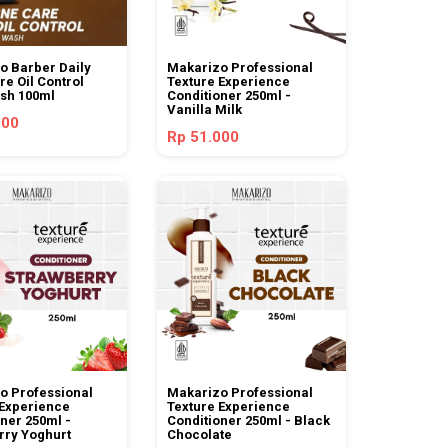
o Barber Daily
Makarizo Professional
e Oil Control
Texture Experience
sh 100ml
Conditioner 250ml -
Vanilla Milk
000
Rp 51.000
o Professional
Makarizo Professional
 Experience
Texture Experience
ner 250ml -
Conditioner 250ml - Black
rry Yoghurt
Chocolate