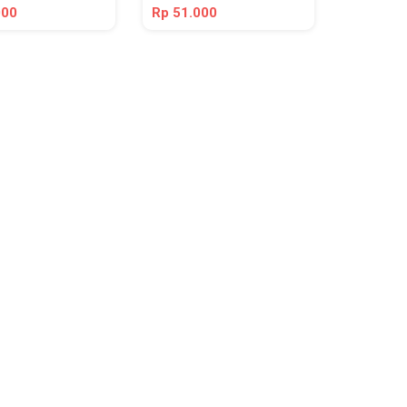
000
Rp 51.000