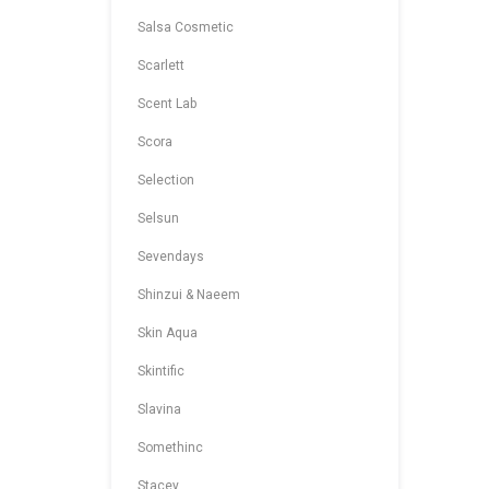
Salsa Cosmetic
Scarlett
Scent Lab
Scora
Selection
Selsun
Sevendays
Shinzui & Naeem
Skin Aqua
Skintific
Slavina
Somethinc
Stacey