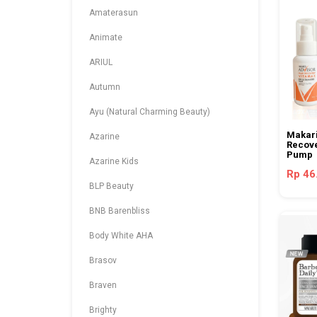
Amaterasun
Animate
ARIUL
Autumn
Ayu (Natural Charming Beauty)
Makari
Azarine
Recove
Pump
Azarine Kids
Rp 46
BLP Beauty
BNB Barenbliss
Body White AHA
Brasov
Braven
Brighty