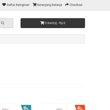
Daftar Keinginan
Keranjang Belanja
Checkout
0 item(s) - Rp 0