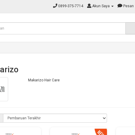
0899-375-7714
Akun Saya
Pesan
arizo
Makarizo Hair Care