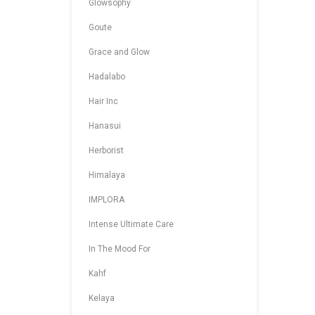
Glowsophy
Goute
Grace and Glow
Hadalabo
Hair Inc
Hanasui
Herborist
Himalaya
IMPLORA
Intense Ultimate Care
In The Mood For
Kahf
Kelaya